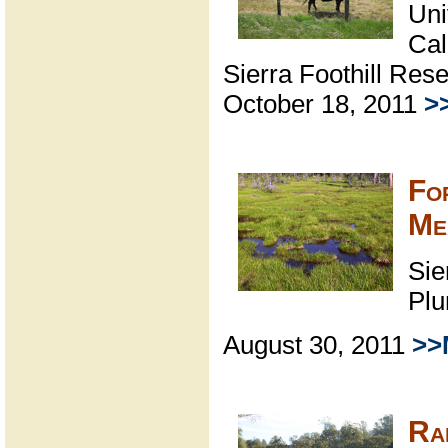
Uni
Cal
Sierra Foothill Res
October 18, 2011
>
Fo
Me
Sie
Plu
August 30, 2011
>>
Ra