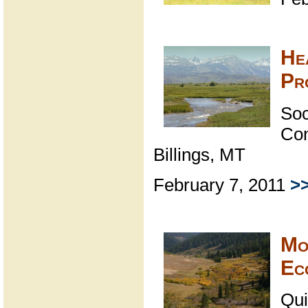
He
Pr
Soc
Con
Billings, MT
February 7, 2011
>
Mo
Ec
Qui