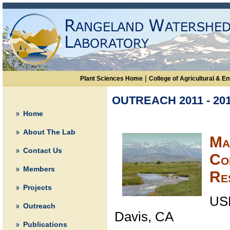
|
Plant Sciences Home
College of Agricultural & 
OUTREACH 2011 - 20
Home
About The Lab
Ma
Contact Us
Co
Members
Re
Projects
US
Outreach
Davis, CA
Publications