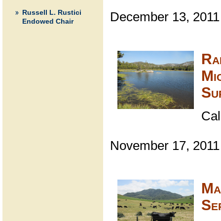
Russell L. Rustici
December 13, 2011
Endowed Chair
Ra
Mi
Su
Cal
November 17, 2011
Ma
Se