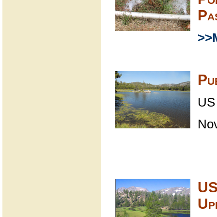
Pa
>>
Pu
US 
No
US
Up