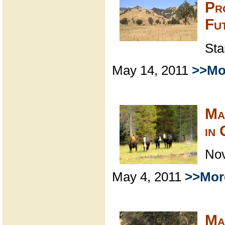
Pr
Fu
Sta
May 14, 2011
>>Mo
Ma
in
Nov
May 4, 2011
>>Mor
Ma