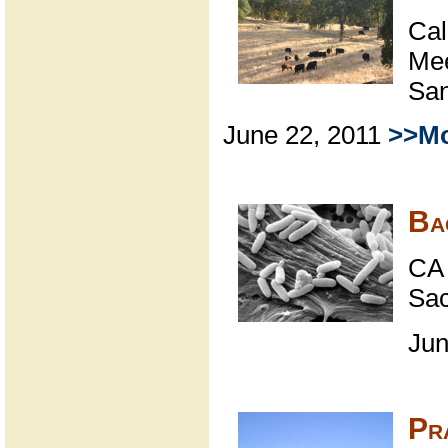
Cal
Mee
San
June 22, 2011
>>Mo
Ba
CA 
Sa
Jun
Pr