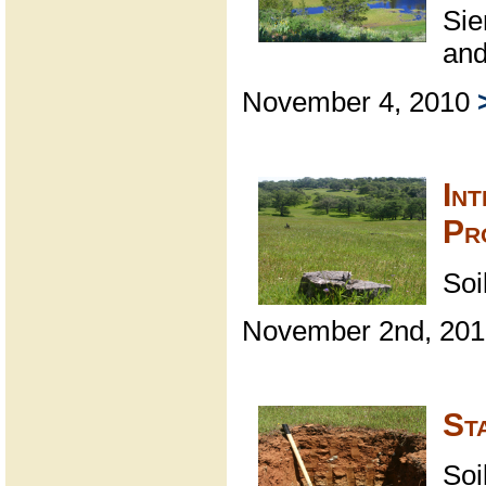
Sie
and
November 4, 2010
Int
Pr
Soi
November 2nd, 20
St
Soi