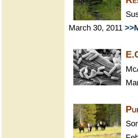
Sus
March 30, 2011
>>M
E.C
McA
Mar
Pu
Son
Feb