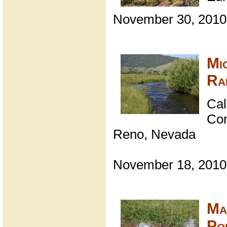
November 30, 2010
Mi
Ra
Cal
Con
Reno, Nevada
November 18, 2010
Ma
Pol