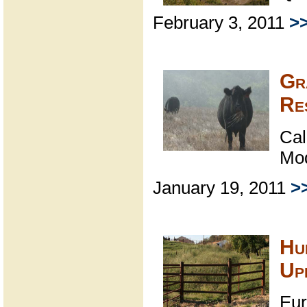
February 3, 2011
>
Gr
Re
Cal
Mo
January 19, 2011
>
Hu
Up
Eur