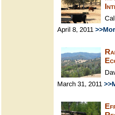
In
Cal
April 8, 2011
>>Mor
Ra
Ec
Dav
March 31, 2011
>>M
Ef
Re