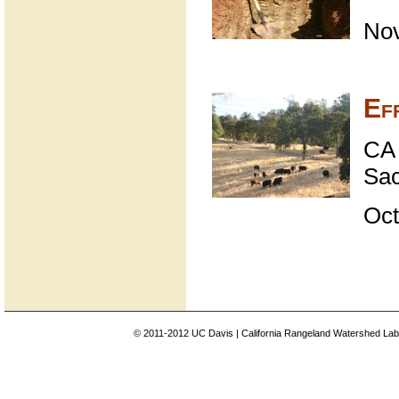
No
Ef
CA 
Sa
Oct
© 2011-2012 UC Davis | California Rangeland Watershed Labo